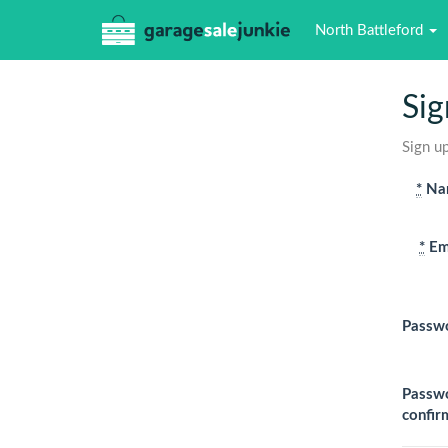
North Battleford
Sig
Sign up
*
Na
*
Em
Passw
Passw
confir