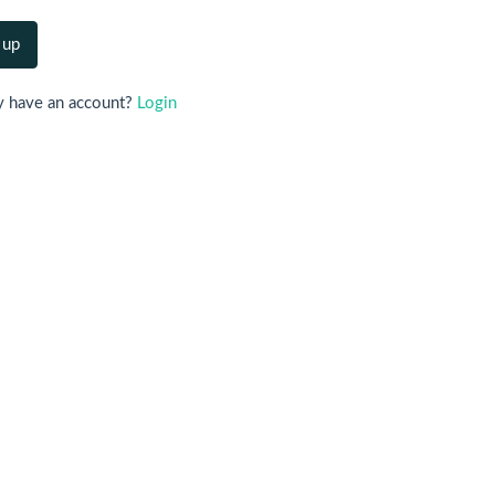
y have an account?
Login