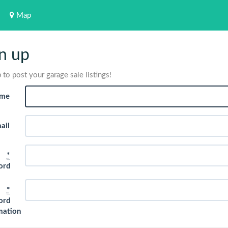
Map
n up
 to post your garage sale listings!
me
ail
*
ord
*
ord
mation