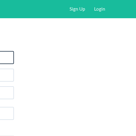
Sign Up
Login